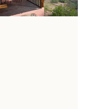
STAY & EXPLORE
LEARN MORE