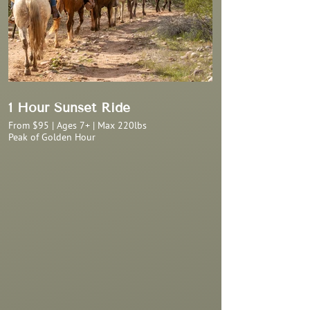
1 Hour Sunset Ride
From $95 | Ages 7+ | Max 220lbs
Peak of Golden Hour