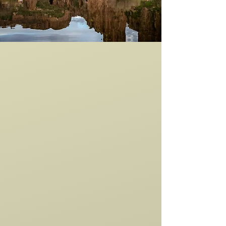
GUIDED
HORSEBACK
RIDES
From adventure seekers and families to
corporate groups, bachelor and