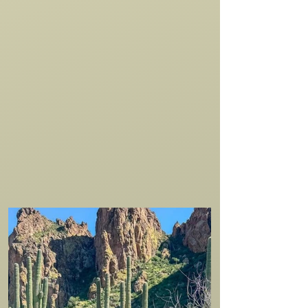
bachelorette parties, solo riders, scouts,
church groups, and Wild West
enthusiasts from across the globe—
there’s an unforgettable horseback
experience waiting for everyone at the
Saguaro Lake Ranch Stable. Book online
or call
480-984-0335
.
VIEW ALL EXPERIENCES