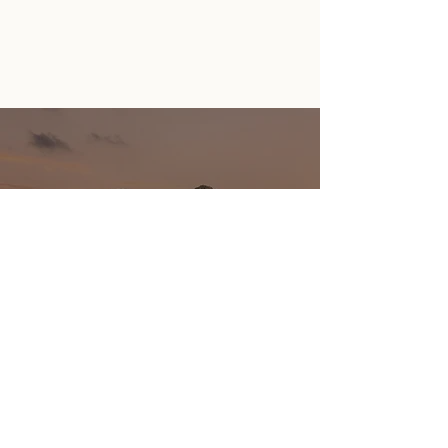
GIFT
CERTIFICATES