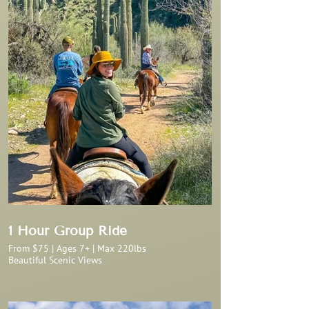
1 Hour Group Ride
From $75 | Ages 7+ | Max 220lbs
Beautiful Scenic Views