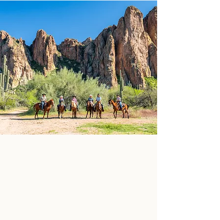
MEET OUR
WRANGLERS