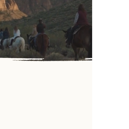
the breathtaking beauty of
the Old West at Saguaro
Lake Ranch Stable.
LET'S RIDE