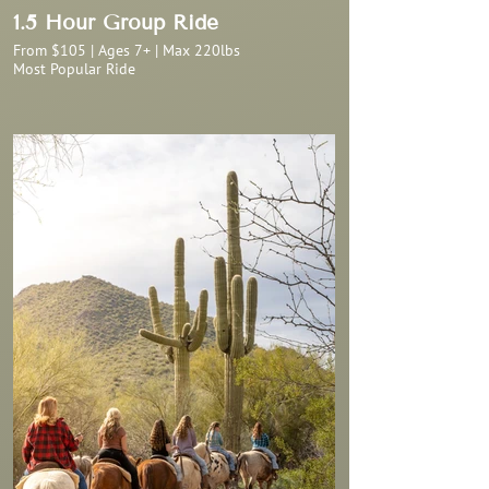
1.5 Hour Group Ride
From $105 | Ages 7+ | Max 220lbs
Most Popular Ride