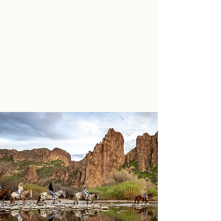
SADDLE UP