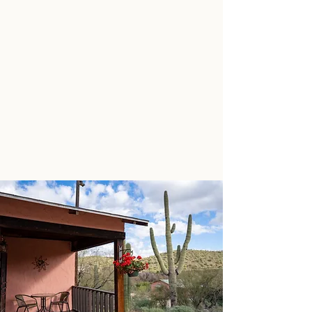
ABOUT US + FAQ