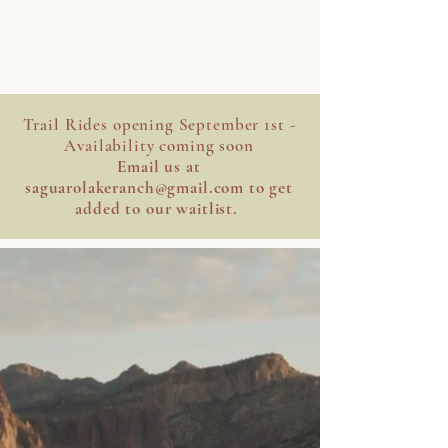
SAGUARO LAKE
RANCH STABLE
Trail Rides opening September 1st -
Availability coming soon
Email us at
saguarolakeranch@gmail.com
to get
added to our waitlist.
HOWDY
Saddle up and experience