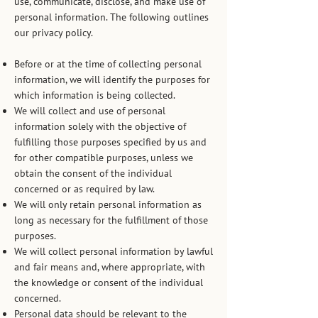
use, communicate, disclose, and make use of
personal information. The following outlines
our privacy policy.
Before or at the time of collecting personal
information, we will identify the purposes for
which information is being collected.
We will collect and use of personal
information solely with the objective of
fulfilling those purposes specified by us and
for other compatible purposes, unless we
obtain the consent of the individual
concerned or as required by law.
We will only retain personal information as
long as necessary for the fulfillment of those
purposes.
We will collect personal information by lawful
and fair means and, where appropriate, with
the knowledge or consent of the individual
concerned.
Personal data should be relevant to the