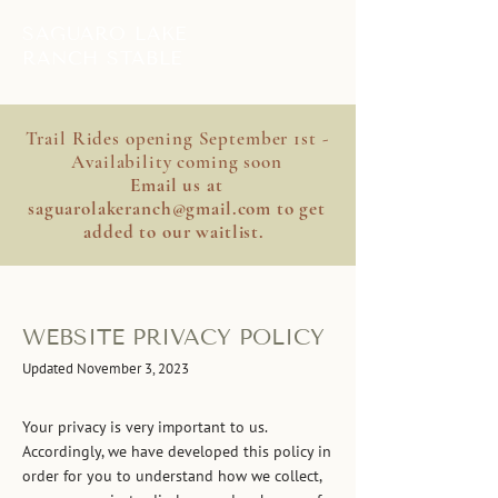
SAGUARO LAKE
RANCH STABLE
Trail Rides opening September 1st -
Availability coming soon
Email us at
saguarolakeranch@gmail.com
to get
added to our waitlist.
WEBSITE PRIVACY POLICY
Updated November 3, 2023
Your privacy is very important to us.
Accordingly, we have developed this policy in
order for you to understand how we collect,