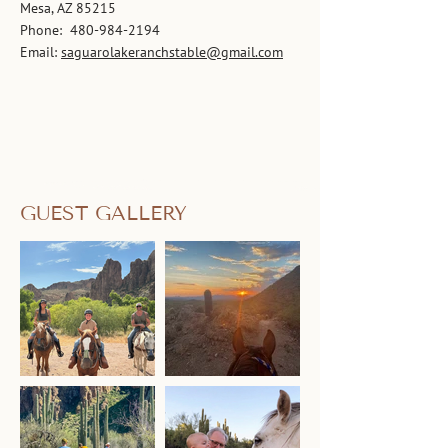
Mesa, AZ 85215
Phone:
480-984-2194
Email:
saguarolakeranchstable@gmail.com
GUEST GALLERY