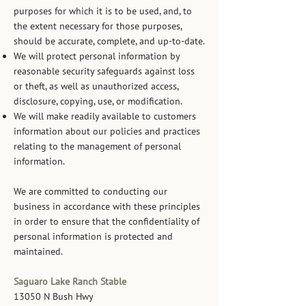
purposes for which it is to be used, and, to
the extent necessary for those purposes,
should be accurate, complete, and up-to-date.
We will protect personal information by
reasonable security safeguards against loss
or theft, as well as unauthorized access,
disclosure, copying, use, or modification.
We will make readily available to customers
information about our policies and practices
relating to the management of personal
information.
We are committed to conducting our
business in accordance with these principles
in order to ensure that the confidentiality of
personal information is protected and
maintained.
Saguaro Lake Ranch Stable
13050 N Bush Hwy